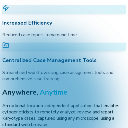
Increased Efficiency
Reduced case report turnaround time.
Centralized Case Management Tools
Streamlined workflow using case assignment tools and
comprehensive case tracking.
Anywhere,
Anytime
An optional location-independent application that enables
cytogeneticists to remotely analyze, review, and report
Karyotype cases, captured using any microscope, using a
standard web browser.