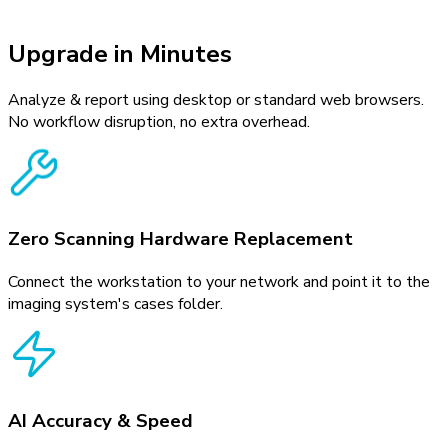
Upgrade in Minutes
Analyze & report using desktop or standard web browsers.
No workflow disruption, no extra overhead.
Zero Scanning Hardware Replacement
Connect the workstation to your network and point it to the
imaging system's cases folder.
AI Accuracy & Speed