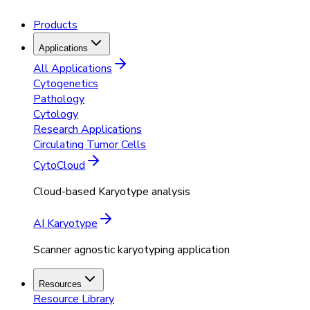
Products
Applications
All Applications
Cytogenetics
Pathology
Cytology
Research Applications
Circulating Tumor Cells
CytoCloud
Cloud-based Karyotype analysis
AI Karyotype
Scanner agnostic karyotyping application
Resources
Resource Library