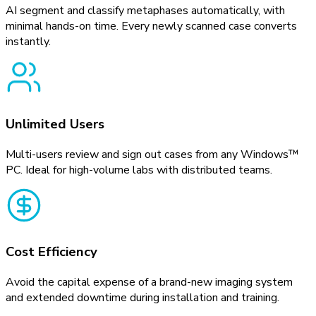
AI segment and classify metaphases automatically, with
minimal hands-on time. Every newly scanned case converts
instantly.
Unlimited Users
Multi-users review and sign out cases from any Windows™
PC. Ideal for high-volume labs with distributed teams.
Cost Efficiency
Avoid the capital expense of a brand-new imaging system
and extended downtime during installation and training.