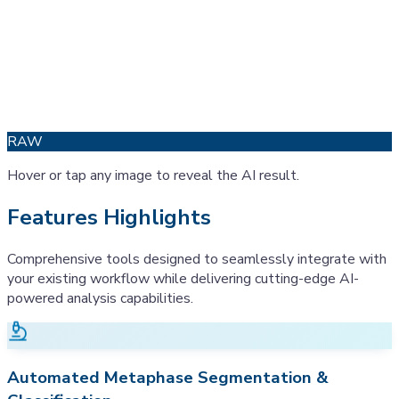
RAW
Hover or tap any image to reveal the AI result.
Features Highlights
Comprehensive tools designed to seamlessly integrate with
your existing workflow while delivering cutting-edge AI-
powered analysis capabilities.
Automated Metaphase Segmentation &