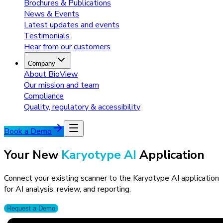
Brochures & Publications
News & Events
Latest updates and events
Testimonials
Hear from our customers
Company
About BioView
Our mission and team
Compliance
Quality, regulatory & accessibility
Book a Demo
Your New
Karyotype AI
Application
Connect your existing scanner to the Karyotype AI application
for AI analysis, review, and reporting.
Request a Demo
Karyotype App FREE Trial