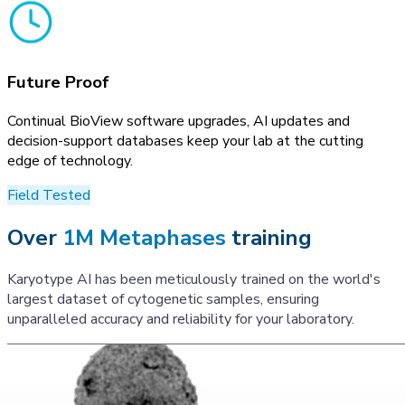
Future Proof
Continual BioView software upgrades, AI updates and
decision-support databases keep your lab at the cutting
edge of technology.
Field Tested
Over
1M Metaphases
training
Karyotype AI has been meticulously trained on the world's
largest dataset of cytogenetic samples, ensuring
unparalleled accuracy and reliability for your laboratory.