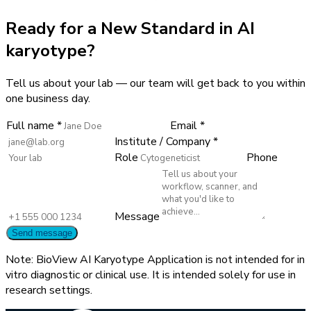
Ready for a New Standard in AI
karyotype?
Tell us about your lab — our team will get back to you within
one business day.
Full name *
Email *
Institute / Company *
Role
Phone
Message
Send message
Note: BioView AI Karyotype Application is not intended for in
vitro diagnostic or clinical use. It is intended solely for use in
research settings.