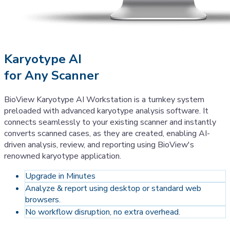
Karyotype AI
for Any Scanner
BioView Karyotype AI Workstation is a turnkey system
preloaded with advanced karyotype analysis software. It
connects seamlessly to your existing scanner and instantly
converts scanned cases, as they are created, enabling AI-
driven analysis, review, and reporting using BioView's
renowned karyotype application.
Upgrade in Minutes
Analyze & report using desktop or standard web
browsers.
No workflow disruption, no extra overhead.