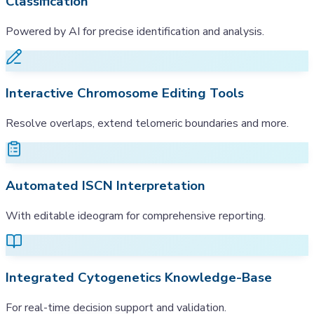
Classification
Powered by AI for precise identification and analysis.
Interactive Chromosome Editing Tools
Resolve overlaps, extend telomeric boundaries and more.
Automated ISCN Interpretation
With editable ideogram for comprehensive reporting.
Integrated Cytogenetics Knowledge-Base
For real-time decision support and validation.