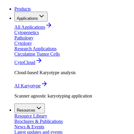
Products
Applications
All Applications
Cytogenetics
Pathology
Cytology
Research Applications
Circulating Tumor Cells
CytoCloud
Cloud-based Karyotype analysis
AI Karyotype
Scanner agnostic karyotyping application
Resources
Resource Library
Brochures & Publications
News & Events
Latest updates and events