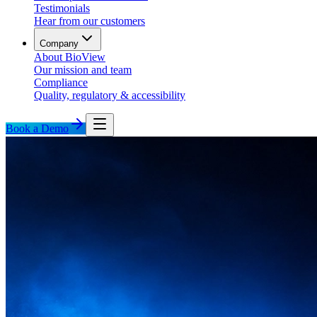
Testimonials
Hear from our customers
Company
About BioView
Our mission and team
Compliance
Quality, regulatory & accessibility
Book a Demo