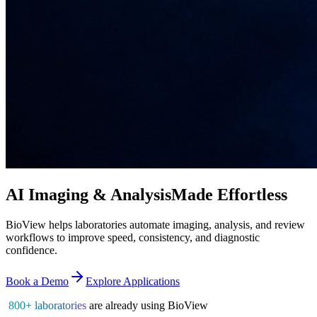
AI Imaging & Analysis
Made Effortless
BioView helps laboratories automate imaging, analysis, and review
workflows to improve speed, consistency, and diagnostic
confidence.
Book a Demo
Explore Applications
800+ laboratories
are already using BioView