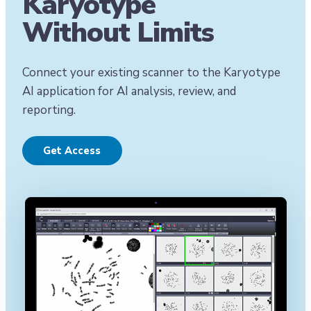
Karyotype
Without Limits
Connect your existing scanner to the Karyotype
AI application for AI analysis, review, and
reporting.
Get Access