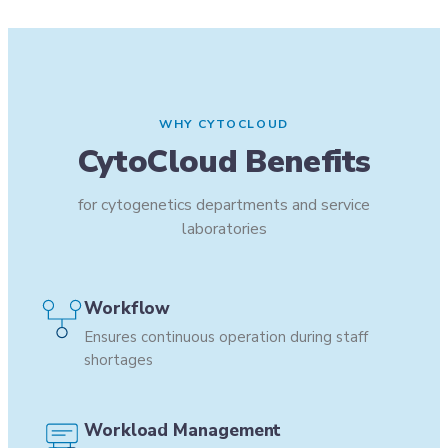
WHY CYTOCLOUD
CytoCloud Benefits
for cytogenetics departments and service
laboratories
Workflow
Ensures continuous operation during staff
shortages
Workload Management