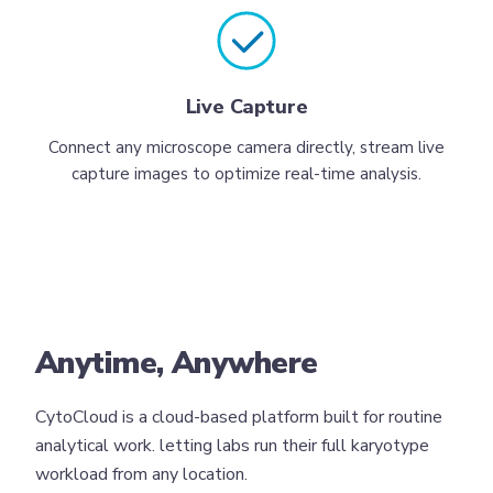
Live Capture
Connect any microscope camera directly, stream live
capture images to optimize real-time analysis.
Anytime, Anywhere
CytoCloud is a cloud-based platform built for routine
analytical work. letting labs run their full karyotype
workload from any location.