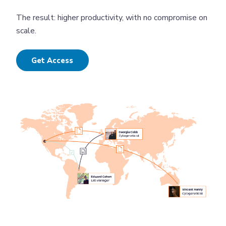
The result: higher productivity, with no compromise on
scale.
Get Access