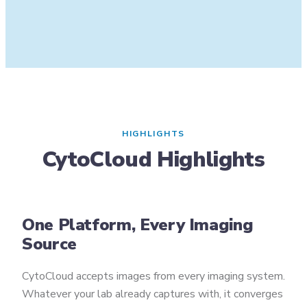
HIGHLIGHTS
CytoCloud Highlights
One Platform, Every Imaging
Source
CytoCloud accepts images from every imaging system.
Whatever your lab already captures with, it converges