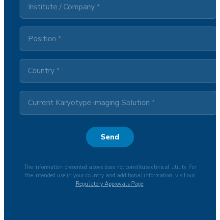
Send
The information presented above does not constitute clinical utility. For
the intended use in your country and additional information, visit our
Regulatory Approvals Page
.