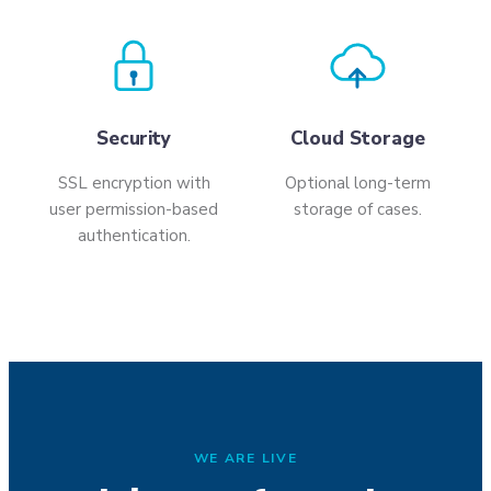
Security
Cloud Storage
SSL encryption with
Optional long-term
user permission-based
storage of cases.
authentication.
WE ARE LIVE