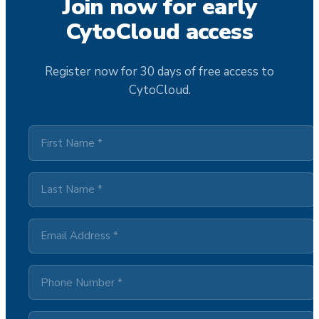
Join now for early
CytoCloud access
Register now for 30 days of free access to
CytoCloud.