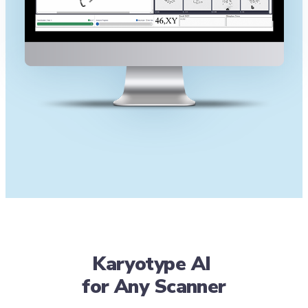
Karyotype AI
for Any Scanner