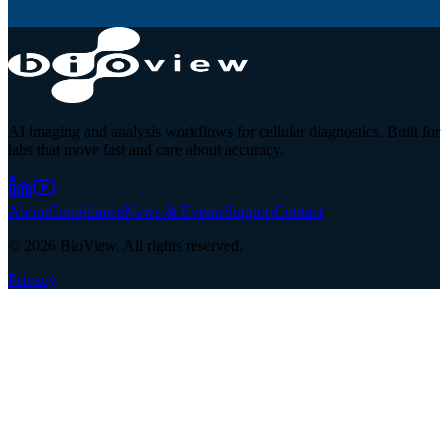
AI imaging and analysis workflows for cellular diagnostics. Built for
labs that move fast and care about accuracy.
About
Compliance
News & Events
Support
Contact
©
2026
BioView. All rights reserved.
Privacy