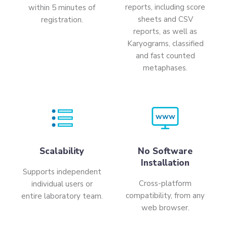
reports, including score
within 5 minutes of
sheets and CSV
registration.
reports, as well as
Karyograms, classified
and fast counted
metaphases.
WWW
Scalability
No Software
Installation
Supports independent
Cross-platform
individual users or
compatibility, from any
entire laboratory team.
web browser.