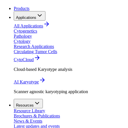
Products
Applications
All Applications
Cytogenetics
Pathology
Cytology
Research Applications
Circulating Tumor Cells
CytoCloud
Cloud-based Karyotype analysis
AI Karyotype
Scanner agnostic karyotyping application
Resources
Resource Library
Brochures & Publications
News & Events
Latest updates and events