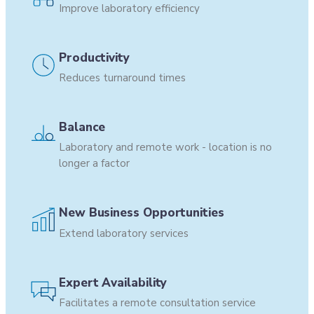
Improve laboratory efficiency
Productivity
Reduces turnaround times
Balance
Laboratory and remote work - location is no
longer a factor
New Business Opportunities
Extend laboratory services
Expert Availability
Facilitates a remote consultation service