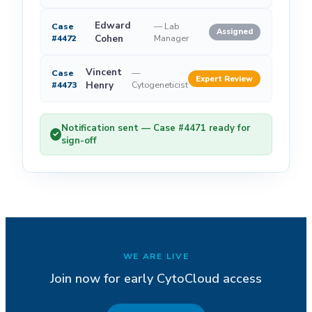
Edward
Case
—
Lab
Assigned
#4472
Cohen
Manager
Vincent
Case
—
Expert Review
#4473
Henry
Cytogeneticist
Notification sent — Case #4471 ready for
✓
sign-off
WE ARE LIVE
Join now for early CytoCloud access