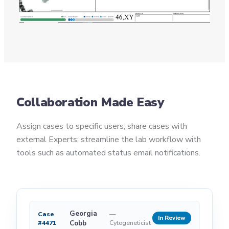
Collaboration Made Easy
Assign cases to specific users; share cases with
external Experts; streamline the lab workflow with
tools such as automated status email notifications.
Georgia
Case
—
In Review
#4471
Cobb
Cytogeneticist