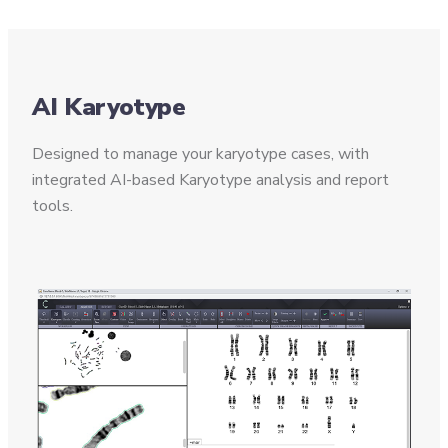
AI Karyotype
Designed to manage your karyotype cases, with
integrated AI-based Karyotype analysis and report
tools.