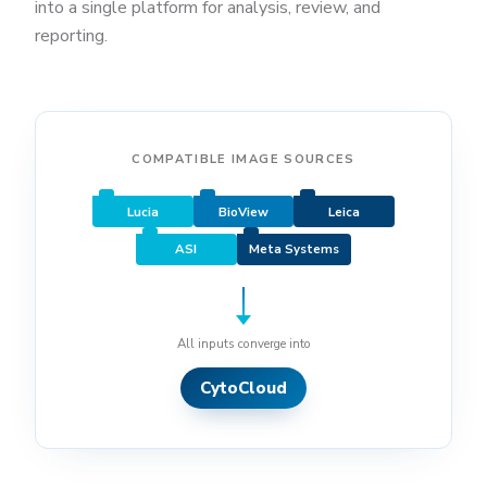
into a single platform for analysis, review, and
reporting.
COMPATIBLE IMAGE SOURCES
Lucia
BioView
Leica
ASI
Meta Systems
All inputs converge into
CytoCloud