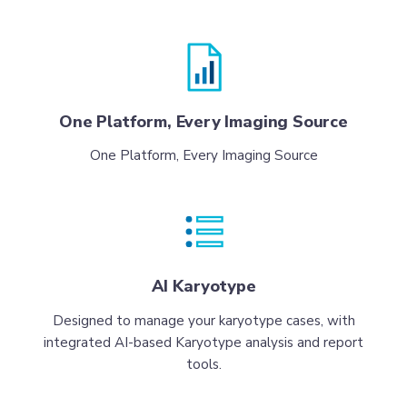
One Platform, Every Imaging Source
One Platform, Every Imaging Source
AI Karyotype
Designed to manage your karyotype cases, with
integrated AI-based Karyotype analysis and report
tools.