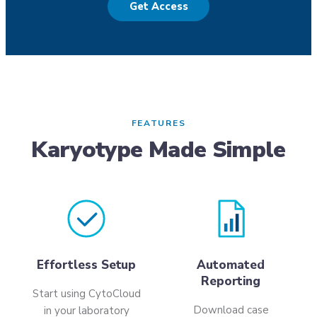
Get Access
FEATURES
Karyotype Made Simple
Effortless Setup
Automated
Reporting
Start using CytoCloud
Download case
in your laboratory