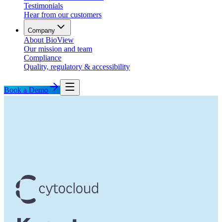
Testimonials
Hear from our customers
Company
About BioView
Our mission and team
Compliance
Quality, regulatory & accessibility
Book a Demo