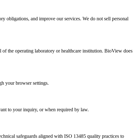
ory obligations, and improve our services. We do not sell personal
f the operating laboratory or healthcare institution. BioView does
gh your browser settings.
vant to your inquiry, or when required by law.
echnical safeguards aligned with ISO 13485 quality practices to