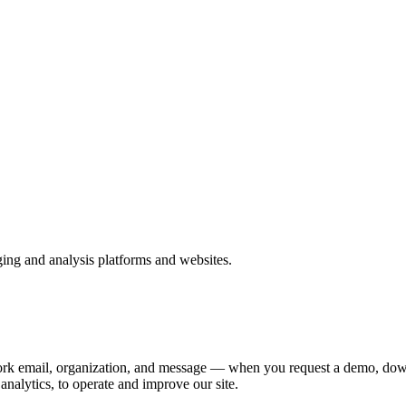
ing and analysis platforms and websites.
rk email, organization, and message — when you request a demo, downl
analytics, to operate and improve our site.