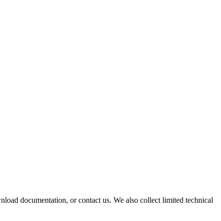
oad documentation, or contact us. We also collect limited technical