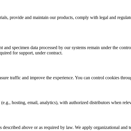
rials, provide and maintain our products, comply with legal and regulat
 and specimen data processed by our systems remain under the control o
quired for support, under contract.
asure traffic and improve the experience. You can control cookies throu
(e.g., hosting, email, analytics), with authorized distributors when rele
s described above or as required by law. We apply organizational and t