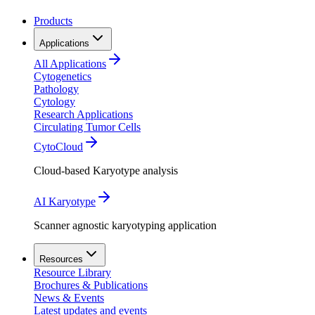
Products
Applications
All Applications
Cytogenetics
Pathology
Cytology
Research Applications
Circulating Tumor Cells
CytoCloud
Cloud-based Karyotype analysis
AI Karyotype
Scanner agnostic karyotyping application
Resources
Resource Library
Brochures & Publications
News & Events
Latest updates and events