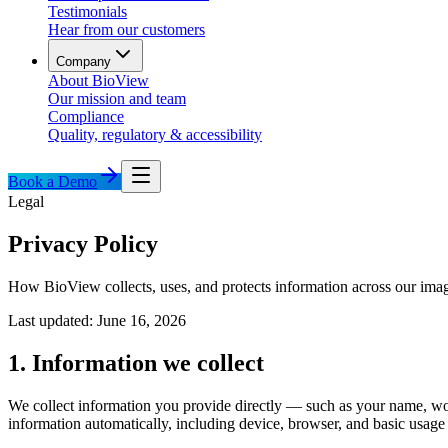
Testimonials
Hear from our customers
Company
About BioView
Our mission and team
Compliance
Quality, regulatory & accessibility
Book a Demo
Legal
Privacy Policy
How BioView collects, uses, and protects information across our imag
Last updated: June 16, 2026
1. Information we collect
We collect information you provide directly — such as your name, wo
information automatically, including device, browser, and basic usage 