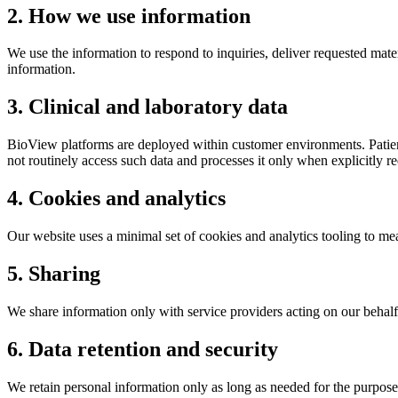
2. How we use information
We use the information to respond to inquiries, deliver requested mate
information.
3. Clinical and laboratory data
BioView platforms are deployed within customer environments. Patient
not routinely access such data and processes it only when explicitly re
4. Cookies and analytics
Our website uses a minimal set of cookies and analytics tooling to me
5. Sharing
We share information only with service providers acting on our behalf 
6. Data retention and security
We retain personal information only as long as needed for the purpose